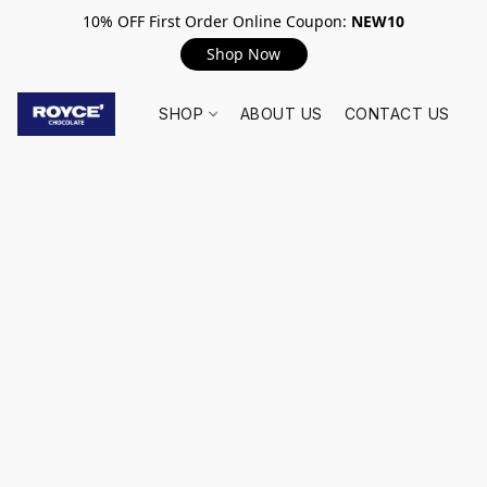
10% OFF First Order Online Coupon:
NEW10
Shop Now
SHOP
ABOUT US
CONTACT US