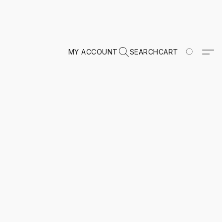
MY ACCOUNT
SEARCH
CART