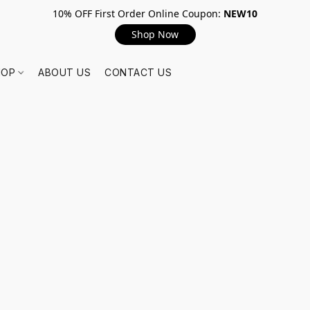
10% OFF First Order Online Coupon:
NEW10
Shop Now
HOP
ABOUT US
CONTACT US