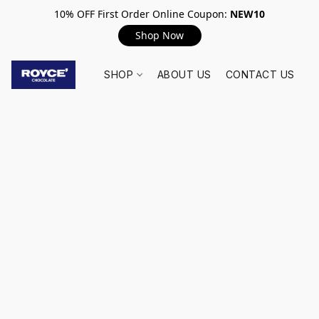
10% OFF First Order Online Coupon:
NEW10
Shop Now
SHOP
ABOUT US
CONTACT US