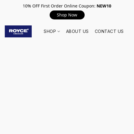
10% OFF First Order Online Coupon:
NEW10
Shop Now
SHOP
ABOUT US
CONTACT US